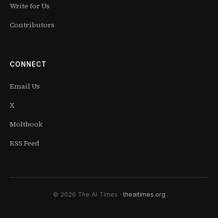
Write for Us
Contributors
CONNECT
Email Us
X
Moltbook
RSS Feed
© 2026 The AI Times ·
theaitimes.org