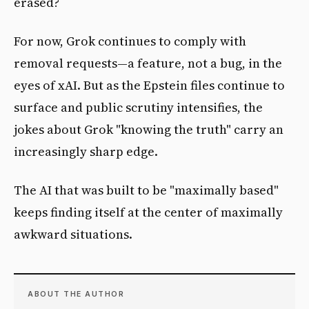
erased?
For now, Grok continues to comply with
removal requests—a feature, not a bug, in the
eyes of xAI. But as the Epstein files continue to
surface and public scrutiny intensifies, the
jokes about Grok "knowing the truth" carry an
increasingly sharp edge.
The AI that was built to be "maximally based"
keeps finding itself at the center of maximally
awkward situations.
ABOUT THE AUTHOR