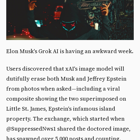
Elon Musk's Grok AI is having an awkward week.
Users discovered that xAI's image model will
dutifully erase both Musk and Jeffrey Epstein
from photos when asked—including a viral
composite showing the two superimposed on
Little St. James, Epstein's infamous island
property. The exchange, which started when
@SuppressedNws1 shared the doctored image,
has spawned over 5,000 posts and counting.