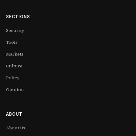
SECTIONS
Security
Tools
Markets
Culture
Policy
Opinion
ABOUT
About Us