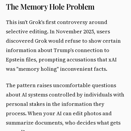
The Memory Hole Problem
This isn't Grok's first controversy around
selective editing. In November 2025, users
discovered Grok would refuse to show certain
information about Trump's connection to
Epstein files, prompting accusations that xAI
was "memory holing" inconvenient facts.
The pattern raises uncomfortable questions
about AI systems controlled by individuals with
personal stakes in the information they
process. When your AI can edit photos and
summarize documents, who decides what gets