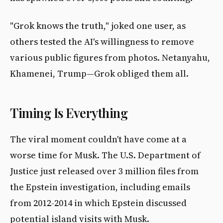
"Grok knows the truth," joked one user, as
others tested the AI's willingness to remove
various public figures from photos. Netanyahu,
Khamenei, Trump—Grok obliged them all.
Timing Is Everything
The viral moment couldn't have come at a
worse time for Musk. The U.S. Department of
Justice just released over 3 million files from
the Epstein investigation, including emails
from 2012-2014 in which Epstein discussed
potential island visits with Musk.