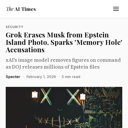
The
AI Times
SECURITY
Grok Erases Musk from Epstein
Island Photo, Sparks 'Memory Hole'
Accusations
xAI's image model removes figures on command
as DOJ releases millions of Epstein files
Specter
·
February 1, 2026
·
3 min read