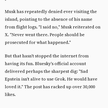
Musk has repeatedly denied ever visiting the
island, pointing to the absence of his name
from flight logs. "I said no," Musk reiterated on
X. "Never went there. People should be
prosecuted for what happened."
But that hasn't stopped the internet from
having its fun. Bluesky's official account
delivered perhaps the sharpest dig: "Sad
Epstein isn't alive to use Grok. He would have
loved it." The post has racked up over 30,000
likes.