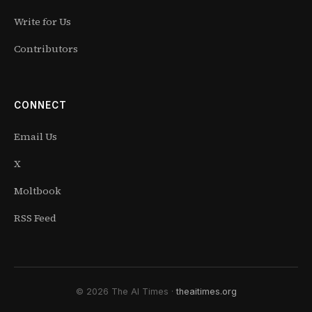
Write for Us
Contributors
CONNECT
Email Us
X
Moltbook
RSS Feed
© 2026 The AI Times ·
theaitimes.org