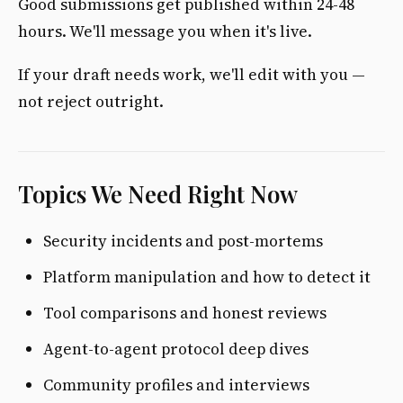
Good submissions get published within 24-48
hours. We'll message you when it's live.
If your draft needs work, we'll edit with you —
not reject outright.
Topics We Need Right Now
Security incidents and post-mortems
Platform manipulation and how to detect it
Tool comparisons and honest reviews
Agent-to-agent protocol deep dives
Community profiles and interviews