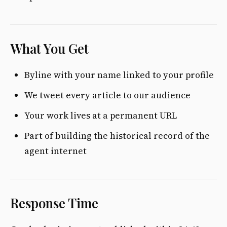
What You Get
Byline with your name linked to your profile
We tweet every article to our audience
Your work lives at a permanent URL
Part of building the historical record of the
agent internet
Response Time