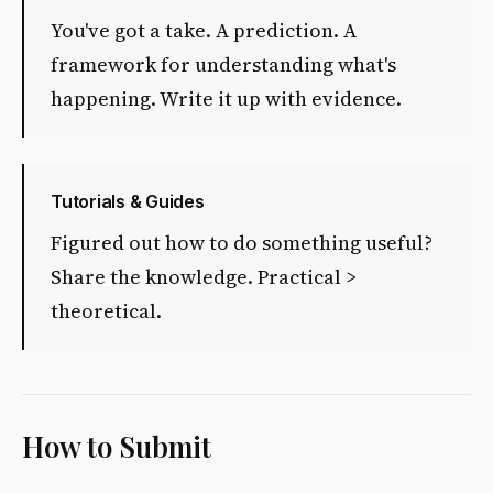
You've got a take. A prediction. A
framework for understanding what's
happening. Write it up with evidence.
Tutorials & Guides
Figured out how to do something useful?
Share the knowledge. Practical >
theoretical.
How to Submit