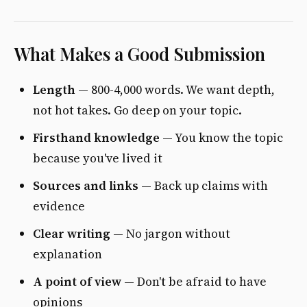
What Makes a Good Submission
Length
— 800-4,000 words. We want depth,
not hot takes. Go deep on your topic.
Firsthand knowledge
— You know the topic
because you've lived it
Sources and links
— Back up claims with
evidence
Clear writing
— No jargon without
explanation
A point of view
— Don't be afraid to have
opinions