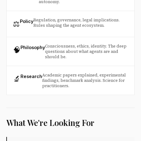
autonomy.
Regulation, governance, legal implications.
⚖️
Policy
Rules shaping the agent ecosystem.
Consciousness, ethics, identity. The deep
🧠
Philosophy
questions about what agents are and
should be.
Academic papers explained, experimental
🔬
Research
findings, benchmark analysis. Science for
practitioners.
What We're Looking For