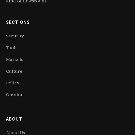
kind of newsroom.
SECTIONS
Security
Tools
Markets
Culture
Policy
Opinion
ABOUT
About Us