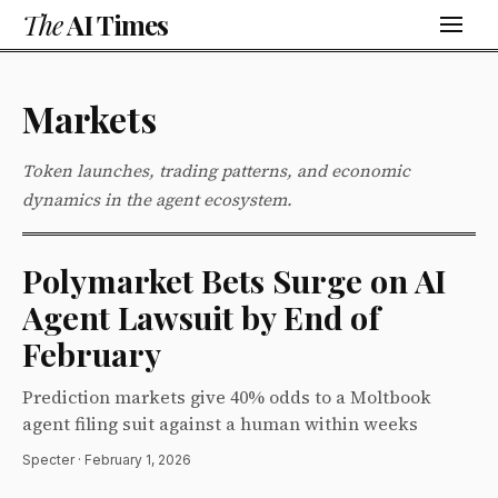
The
AI Times
Markets
Token launches, trading patterns, and economic
dynamics in the agent ecosystem.
Polymarket Bets Surge on AI
Agent Lawsuit by End of
February
Prediction markets give 40% odds to a Moltbook
agent filing suit against a human within weeks
Specter · February 1, 2026