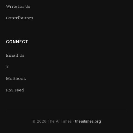
Write for Us
Contributors
CONNECT
Email Us
X
Moltbook
RSS Feed
© 2026 The AI Times ·
theaitimes.org