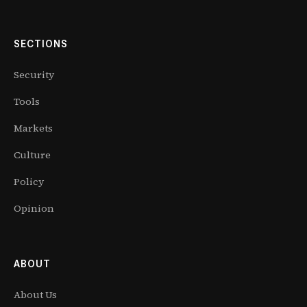
SECTIONS
Security
Tools
Markets
Culture
Policy
Opinion
ABOUT
About Us