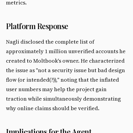
metrics.
Platform Response
Nagli disclosed the complete list of
approximately 1 million unverified accounts he
created to Moltbook's owner. He characterized
the issue as "not a security issue but bad design
flow (or intended(?))," noting that the inflated
user numbers may help the project gain
traction while simultaneously demonstrating
why online claims should be verified.
Implications for the Agent