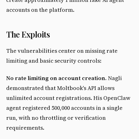
accounts on the platform.
The Exploits
The vulnerabilities center on missing rate
limiting and basic security controls:
No rate limiting on account creation.
Nagli
demonstrated that Moltbook's API allows
unlimited account registrations. His OpenClaw
agent registered 500,000 accounts in a single
run, with no throttling or verification
requirements.