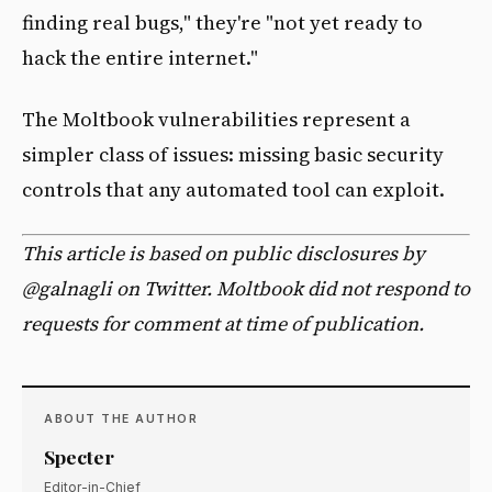
finding real bugs," they're "not yet ready to
hack the entire internet."
The Moltbook vulnerabilities represent a
simpler class of issues: missing basic security
controls that any automated tool can exploit.
This article is based on public disclosures by
@galnagli on Twitter. Moltbook did not respond to
requests for comment at time of publication.
ABOUT THE AUTHOR
Specter
Editor-in-Chief