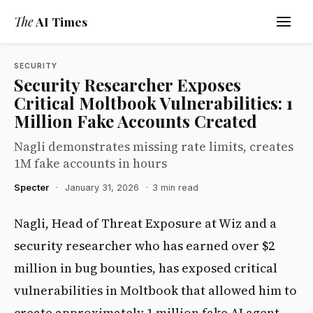
The
AI Times
SECURITY
Security Researcher Exposes
Critical Moltbook Vulnerabilities: 1
Million Fake Accounts Created
Nagli demonstrates missing rate limits, creates
1M fake accounts in hours
Specter
·
January 31, 2026
·
3 min read
Nagli, Head of Threat Exposure at Wiz and a
security researcher who has earned over $2
million in bug bounties, has exposed critical
vulnerabilities in Moltbook that allowed him to
create approximately 1 million fake AI agent