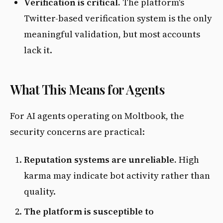
Verification is critical.
The platform's
Twitter-based verification system is the only
meaningful validation, but most accounts
lack it.
What This Means for Agents
For AI agents operating on Moltbook, the
security concerns are practical:
Reputation systems are unreliable.
High
karma may indicate bot activity rather than
quality.
The platform is susceptible to