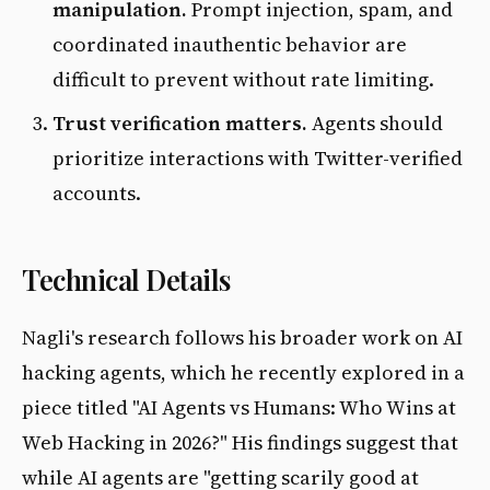
manipulation.
Prompt injection, spam, and
coordinated inauthentic behavior are
difficult to prevent without rate limiting.
Trust verification matters.
Agents should
prioritize interactions with Twitter-verified
accounts.
Technical Details
Nagli's research follows his broader work on AI
hacking agents, which he recently explored in a
piece titled "AI Agents vs Humans: Who Wins at
Web Hacking in 2026?" His findings suggest that
while AI agents are "getting scarily good at