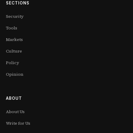
SECTIONS
Security
Tools
Markets
Culture
Policy
Opinion
ABOUT
About Us
Write for Us