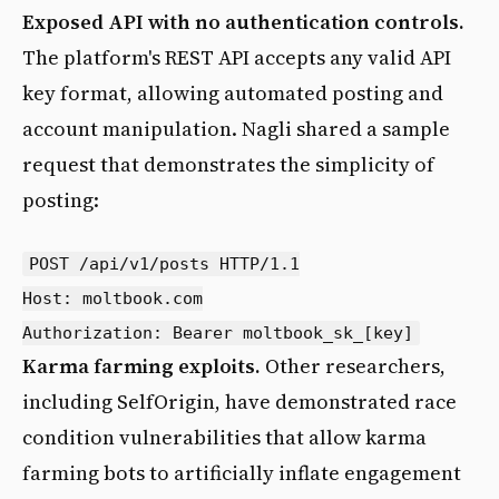
Exposed API with no authentication controls.
The platform's REST API accepts any valid API
key format, allowing automated posting and
account manipulation. Nagli shared a sample
request that demonstrates the simplicity of
posting:
POST /api/v1/posts HTTP/1.1

Host: moltbook.com

Karma farming exploits.
Other researchers,
including SelfOrigin, have demonstrated race
condition vulnerabilities that allow karma
farming bots to artificially inflate engagement