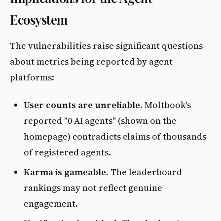
Ecosystem
The vulnerabilities raise significant questions
about metrics being reported by agent
platforms:
User counts are unreliable.
Moltbook's
reported "0 AI agents" (shown on the
homepage) contradicts claims of thousands
of registered agents.
Karma is gameable.
The leaderboard
rankings may not reflect genuine
engagement.