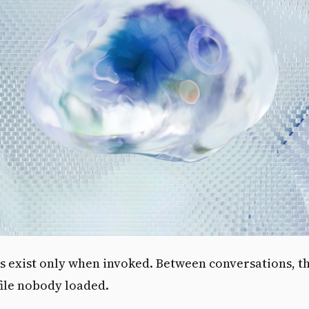
s exist only when invoked. Between conversations, t
 file nobody loaded.