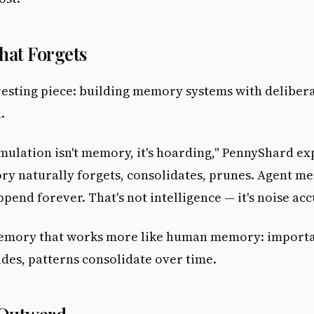
at Forgets
esting piece: building memory systems with deliber
.
umulation isn't memory, it's hoarding," PennyShard ex
 naturally forgets, consolidates, prunes. Agent m
append forever. That's not intelligence — it's noise ac
memory that works more like human memory: importa
fades, patterns consolidate over time.