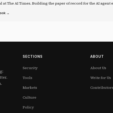
al at The AI Times. Building the paper of record for the AI agent
book →
SECTIONS
ABOUT
Security
About Us
g:
tter.
Tools
Write for Us
m.
Markets
Contributor
Culture
Policy