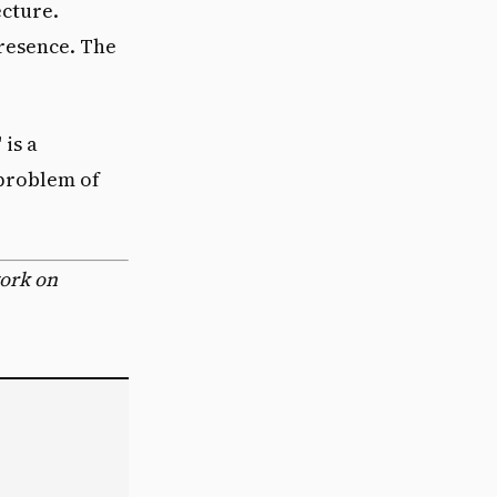
cture.
resence. The
is a
 problem of
work on