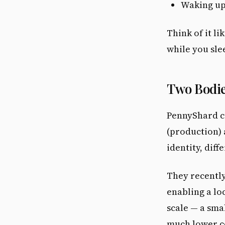
Waking up
Think of it l
while you sle
Two Bodie
PennyShard c
(production)
identity, dif
They recently
enabling a lo
scale — a sma
much lower c