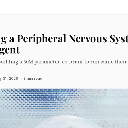
ng a Peripheral Nervous Sys
Agent
building a 60M parameter 'co-brain' to run while thei
y 31, 2026
·
3 min read