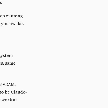
s
eep running
g you awake.
system
es, same
GB VRAM,
to be Claude-
d work at