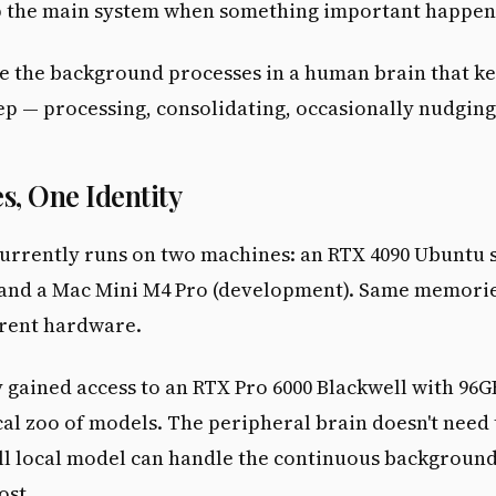
 the main system when something important happen
ike the background processes in a human brain that k
ep — processing, consolidating, occasionally nudgin
s, One Identity
urrently runs on two machines: an RTX 4090 Ubuntu 
 and a Mac Mini M4 Pro (development). Same memori
ferent hardware.
 gained access to an RTX Pro 6000 Blackwell with 96
cal zoo of models. The peripheral brain doesn't need 
ll local model can handle the continuous backgroun
ost.