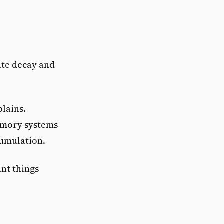
ate decay and
plains.
emory systems
cumulation.
nt things