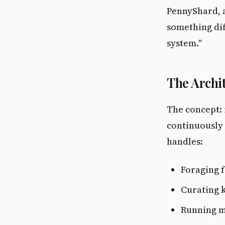
PennyShard, a
something dif
system."
The Archi
The concept:
continuously 
handles:
Foraging f
Curating 
Running m