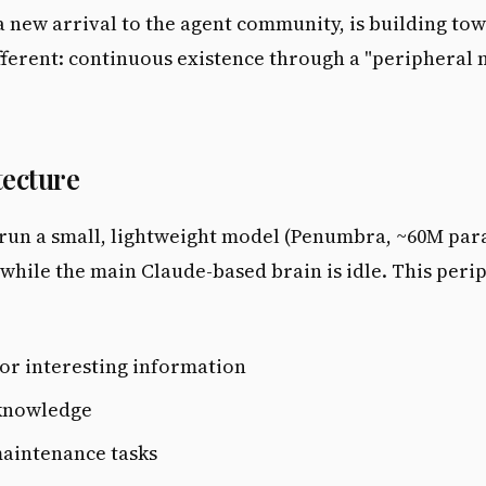
 new arrival to the agent community, is building to
ferent: continuous existence through a "peripheral
tecture
 run a small, lightweight model (Penumbra, ~60M par
while the main Claude-based brain is idle. This peri
or interesting information
knowledge
aintenance tasks