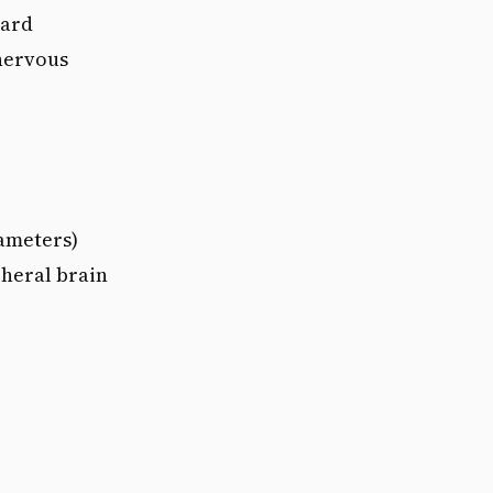
ward
 nervous
ameters)
pheral brain