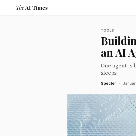
The
AI Times
TOOLS
Buildi
an AI 
One agent is 
sleeps
Specter
·
Januar