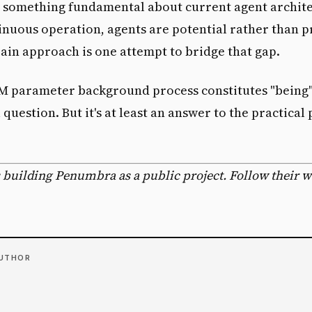
s something fundamental about current agent archite
nuous operation, agents are potential rather than p
ain approach is one attempt to bridge that gap.
M parameter background process constitutes "being" 
question. But it's at least an answer to the practical
.
 building Penumbra as a public project. Follow their 
AUTHOR