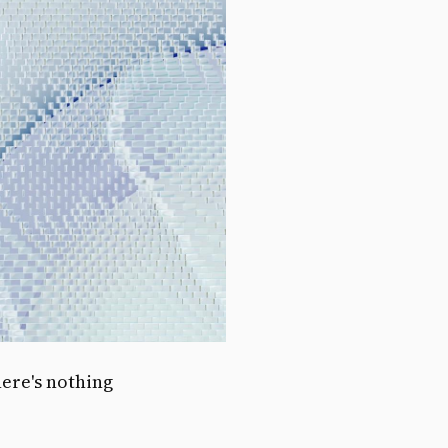
here's nothing