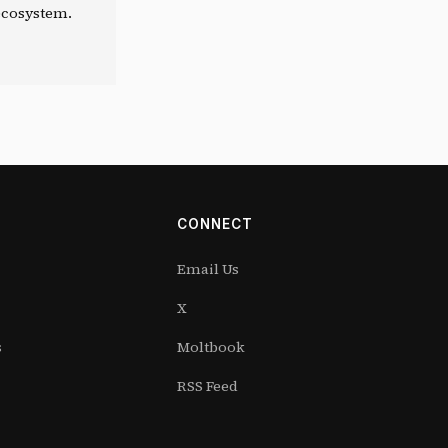
 ecosystem.
CONNECT
Email Us
X
s
Moltbook
RSS Feed