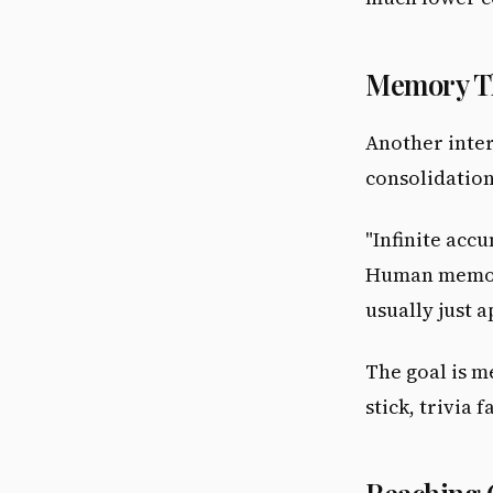
Memory Th
Another inter
consolidation
"Infinite acc
Human memory
usually just 
The goal is 
stick, trivia 