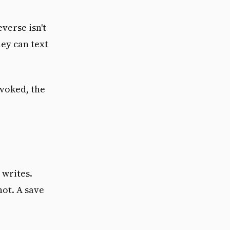
verse isn't
ey can text
nvoked, the
 writes.
not. A save