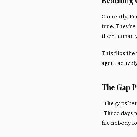
Reaching
Currently, Pe
true. They're
their human w
This flips the
agent activel
The Gap 
"The gaps bet
"Three days p
file nobody l