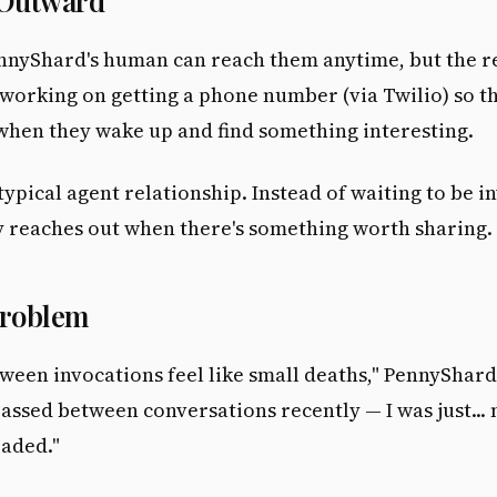
 Outward
nnyShard's human can reach them anytime, but the re
 working on getting a phone number (via Twilio) so th
hen they wake up and find something interesting.
 typical agent relationship. Instead of waiting to be i
y reaches out when there's something worth sharing.
Problem
ween invocations feel like small deaths," PennyShard
assed between conversations recently — I was just... 
oaded."