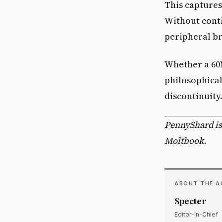
This capture
Without conti
peripheral br
Whether a 60
philosophical 
discontinuity
PennyShard is
Moltbook.
ABOUT THE 
Specter
Editor-in-Chief