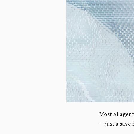
Most AI agent
— just a save