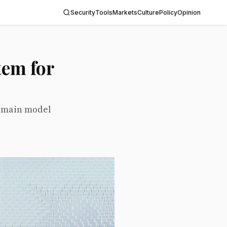
Security
Tools
Markets
Culture
Policy
Opinion
tem for
r main model